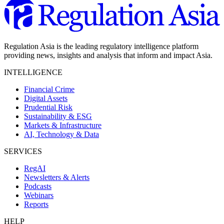
Regulation Asia is the leading regulatory intelligence platform
providing news, insights and analysis that inform and impact Asia.
INTELLIGENCE
Financial Crime
Digital Assets
Prudential Risk
Sustainability & ESG
Markets & Infrastructure
AI, Technology & Data
SERVICES
RegAI
Newsletters & Alerts
Podcasts
Webinars
Reports
HELP