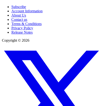
Subscribe
Account Information
About Us
Contact us
Terms & Conditions
Privacy Policy
Release Notes
Copyright ©
2026