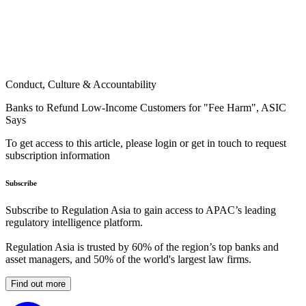
Conduct, Culture & Accountability
Banks to Refund Low-Income Customers for "Fee Harm", ASIC
Says
To get access to this article, please login or get in touch to request
subscription information
Subscribe
Subscribe to Regulation Asia to gain access to APAC’s leading
regulatory intelligence platform.
Regulation Asia is trusted by 60% of the region’s top banks and
asset managers, and 50% of the world's largest law firms.
Find out more