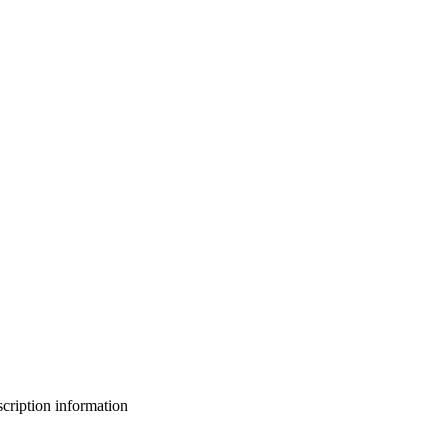
bscription information