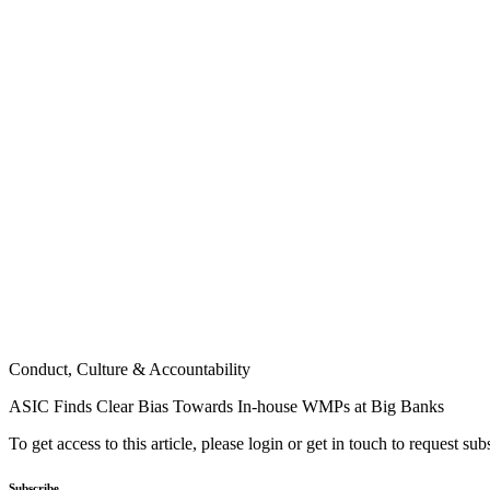
Conduct, Culture & Accountability
ASIC Finds Clear Bias Towards In-house WMPs at Big Banks
To get access to this article, please login or get in touch to request su
Subscribe