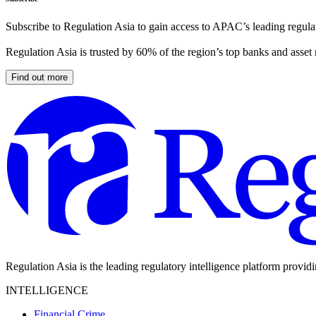
Subscribe to Regulation Asia to gain access to APAC’s leading regulat
Regulation Asia is trusted by 60% of the region’s top banks and asset
Find out more
Regulation Asia is the leading regulatory intelligence platform provid
INTELLIGENCE
Financial Crime