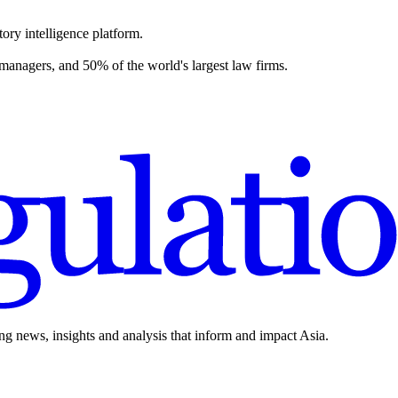
ory intelligence platform.
 managers, and 50% of the world's largest law firms.
ing news, insights and analysis that inform and impact Asia.