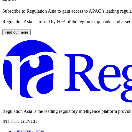
Subscribe to Regulation Asia to gain access to APAC’s leading regulat
Regulation Asia is trusted by 60% of the region’s top banks and asset
Find out more
Regulation Asia is the leading regulatory intelligence platform provid
INTELLIGENCE
Financial Crime