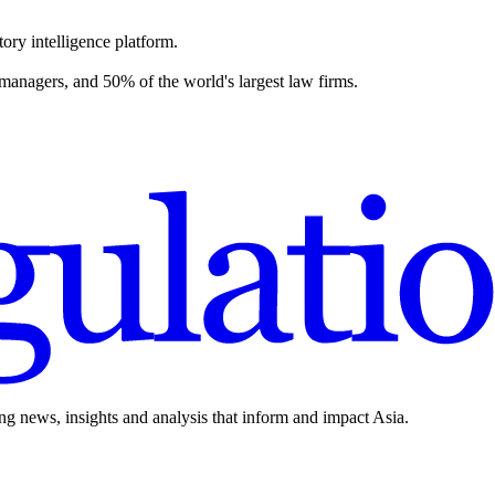
ory intelligence platform.
 managers, and 50% of the world's largest law firms.
ing news, insights and analysis that inform and impact Asia.