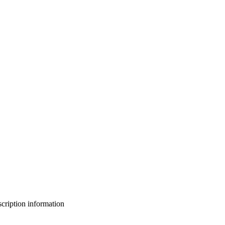
bscription information