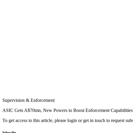
Supervision & Enforcement
ASIC Gets A$70mn, New Powers to Boost Enforcement Capabilities
To get access to this article, please login or get in touch to request su
Subscribe