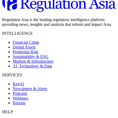
Regulation Asia is the leading regulatory intelligence platform
providing news, insights and analysis that inform and impact Asia.
INTELLIGENCE
Financial Crime
Digital Assets
Prudential Risk
Sustainability & ESG
Markets & Infrastructure
AI, Technology & Data
SERVICES
RegAI
Newsletters & Alerts
Podcasts
Webinars
Reports
HELP