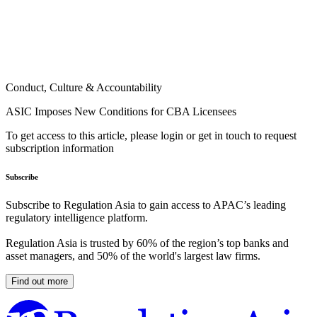
Conduct, Culture & Accountability
ASIC Imposes New Conditions for CBA Licensees
To get access to this article, please login or get in touch to request
subscription information
Subscribe
Subscribe to Regulation Asia to gain access to APAC’s leading
regulatory intelligence platform.
Regulation Asia is trusted by 60% of the region’s top banks and
asset managers, and 50% of the world's largest law firms.
Find out more