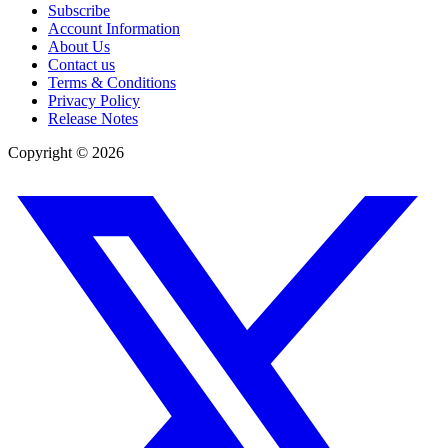
Subscribe
Account Information
About Us
Contact us
Terms & Conditions
Privacy Policy
Release Notes
Copyright ©
2026