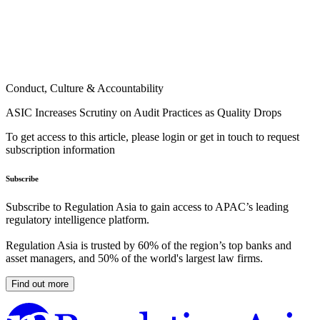
Conduct, Culture & Accountability
ASIC Increases Scrutiny on Audit Practices as Quality Drops
To get access to this article, please login or get in touch to request
subscription information
Subscribe
Subscribe to Regulation Asia to gain access to APAC’s leading
regulatory intelligence platform.
Regulation Asia is trusted by 60% of the region’s top banks and
asset managers, and 50% of the world's largest law firms.
Find out more