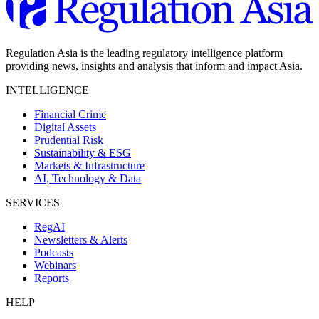
Regulation Asia is the leading regulatory intelligence platform
providing news, insights and analysis that inform and impact Asia.
INTELLIGENCE
Financial Crime
Digital Assets
Prudential Risk
Sustainability & ESG
Markets & Infrastructure
AI, Technology & Data
SERVICES
RegAI
Newsletters & Alerts
Podcasts
Webinars
Reports
HELP