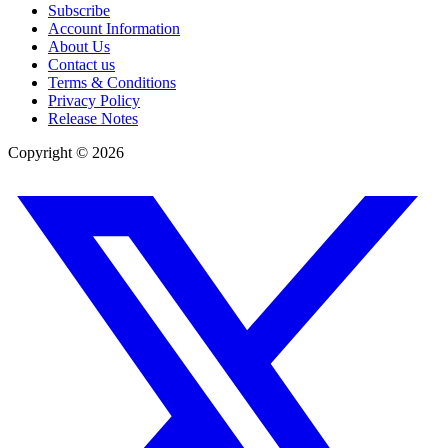
Subscribe
Account Information
About Us
Contact us
Terms & Conditions
Privacy Policy
Release Notes
Copyright ©
2026