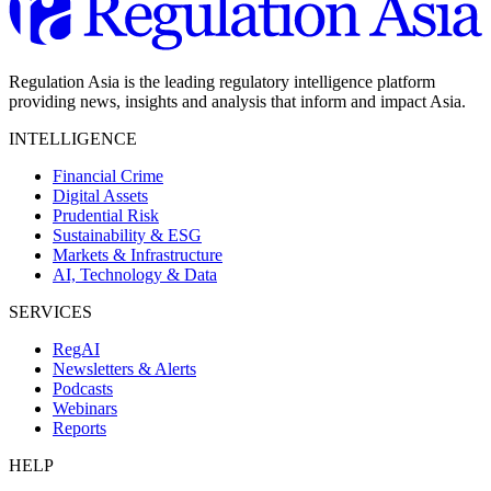
Regulation Asia is the leading regulatory intelligence platform
providing news, insights and analysis that inform and impact Asia.
INTELLIGENCE
Financial Crime
Digital Assets
Prudential Risk
Sustainability & ESG
Markets & Infrastructure
AI, Technology & Data
SERVICES
RegAI
Newsletters & Alerts
Podcasts
Webinars
Reports
HELP