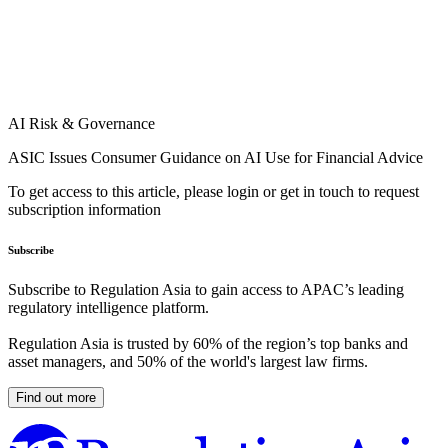
AI Risk & Governance
ASIC Issues Consumer Guidance on AI Use for Financial Advice
To get access to this article, please login or get in touch to request
subscription information
Subscribe
Subscribe to Regulation Asia to gain access to APAC’s leading
regulatory intelligence platform.
Regulation Asia is trusted by 60% of the region’s top banks and
asset managers, and 50% of the world's largest law firms.
Find out more