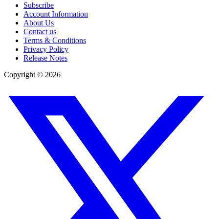
Subscribe
Account Information
About Us
Contact us
Terms & Conditions
Privacy Policy
Release Notes
Copyright ©
2026