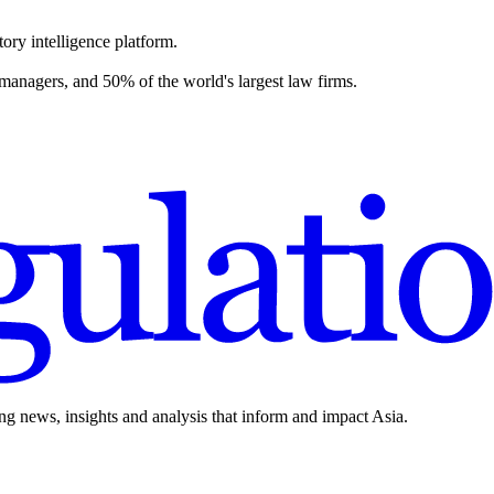
ory intelligence platform.
 managers, and 50% of the world's largest law firms.
ing news, insights and analysis that inform and impact Asia.