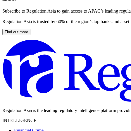
Subscribe to Regulation Asia to gain access to APAC’s leading regulat
Regulation Asia is trusted by 60% of the region’s top banks and asset
Find out more
Regulation Asia is the leading regulatory intelligence platform provid
INTELLIGENCE
Financial Crime