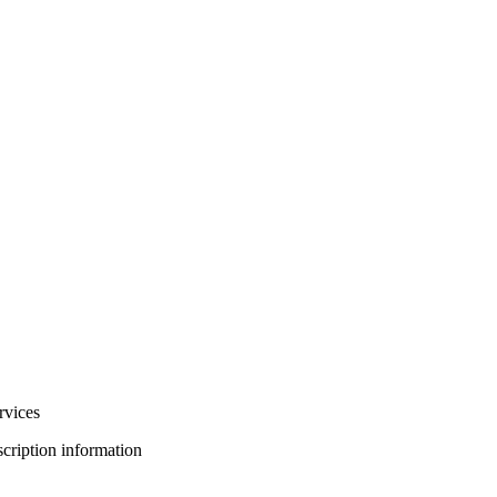
rvices
bscription information