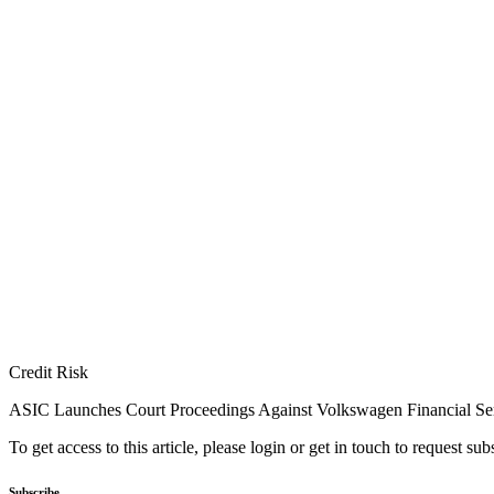
Credit Risk
ASIC Launches Court Proceedings Against Volkswagen Financial Se
To get access to this article, please login or get in touch to request su
Subscribe