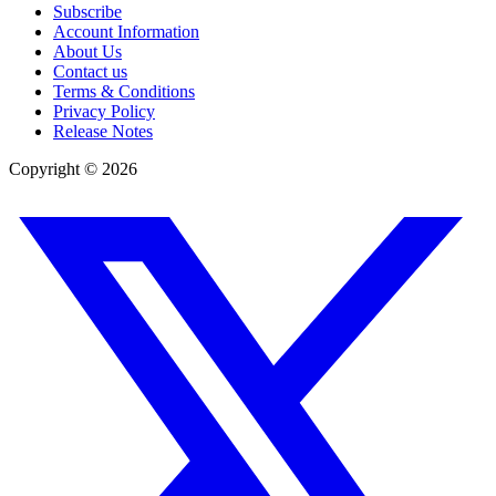
Subscribe
Account Information
About Us
Contact us
Terms & Conditions
Privacy Policy
Release Notes
Copyright ©
2026