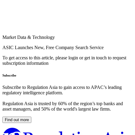
Market Data & Technology
ASIC Launches New, Free Company Search Service
To get access to this article, please login or get in touch to request
subscription information
Subscribe
Subscribe to Regulation Asia to gain access to APAC’s leading
regulatory intelligence platform.
Regulation Asia is trusted by 60% of the region’s top banks and
asset managers, and 50% of the world's largest law firms.
Find out more