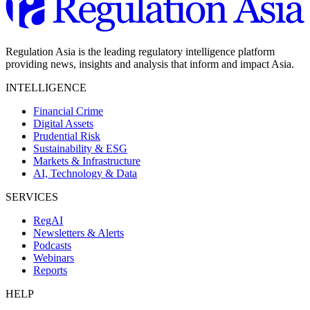
Regulation Asia is the leading regulatory intelligence platform
providing news, insights and analysis that inform and impact Asia.
INTELLIGENCE
Financial Crime
Digital Assets
Prudential Risk
Sustainability & ESG
Markets & Infrastructure
AI, Technology & Data
SERVICES
RegAI
Newsletters & Alerts
Podcasts
Webinars
Reports
HELP