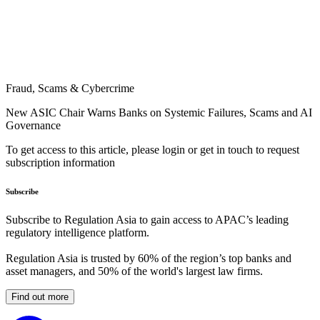
Fraud, Scams & Cybercrime
New ASIC Chair Warns Banks on Systemic Failures, Scams and AI
Governance
To get access to this article, please login or get in touch to request
subscription information
Subscribe
Subscribe to Regulation Asia to gain access to APAC’s leading
regulatory intelligence platform.
Regulation Asia is trusted by 60% of the region’s top banks and
asset managers, and 50% of the world's largest law firms.
Find out more