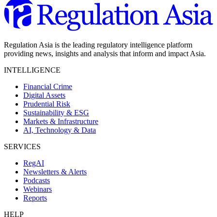
Regulation Asia is the leading regulatory intelligence platform
providing news, insights and analysis that inform and impact Asia.
INTELLIGENCE
Financial Crime
Digital Assets
Prudential Risk
Sustainability & ESG
Markets & Infrastructure
AI, Technology & Data
SERVICES
RegAI
Newsletters & Alerts
Podcasts
Webinars
Reports
HELP