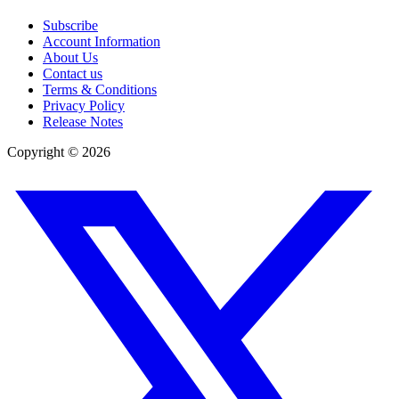
Subscribe
Account Information
About Us
Contact us
Terms & Conditions
Privacy Policy
Release Notes
Copyright ©
2026