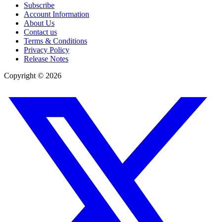
Subscribe
Account Information
About Us
Contact us
Terms & Conditions
Privacy Policy
Release Notes
Copyright ©
2026