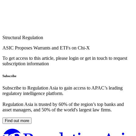
Structural Regulation
ASIC Proposes Warrants and ETFs on Chi-X
To get access to this article, please login or get in touch to request
subscription information
Subscribe
Subscribe to Regulation Asia to gain access to APAC’s leading
regulatory intelligence platform.
Regulation Asia is trusted by 60% of the region’s top banks and
asset managers, and 50% of the world's largest law firms.
Find out more