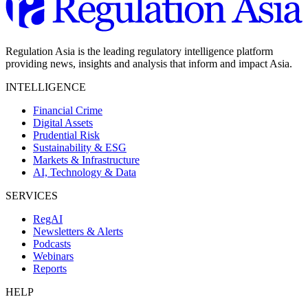
Regulation Asia is the leading regulatory intelligence platform
providing news, insights and analysis that inform and impact Asia.
INTELLIGENCE
Financial Crime
Digital Assets
Prudential Risk
Sustainability & ESG
Markets & Infrastructure
AI, Technology & Data
SERVICES
RegAI
Newsletters & Alerts
Podcasts
Webinars
Reports
HELP