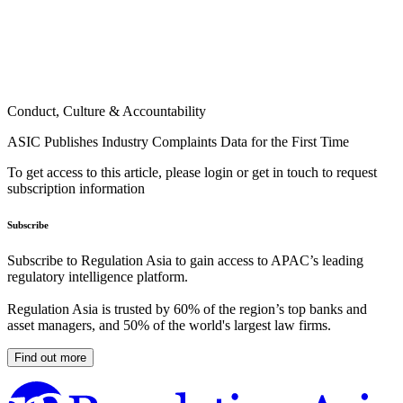
Conduct, Culture & Accountability
ASIC Publishes Industry Complaints Data for the First Time
To get access to this article, please login or get in touch to request
subscription information
Subscribe
Subscribe to Regulation Asia to gain access to APAC’s leading
regulatory intelligence platform.
Regulation Asia is trusted by 60% of the region’s top banks and
asset managers, and 50% of the world's largest law firms.
Find out more