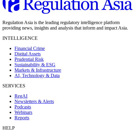
Regulation Asia is the leading regulatory intelligence platform
providing news, insights and analysis that inform and impact Asia.
INTELLIGENCE
Financial Crime
Digital Assets
Prudential Risk
Sustainability & ESG
Markets & Infrastructure
AI, Technology & Data
SERVICES
RegAI
Newsletters & Alerts
Podcasts
Webinars
Reports
HELP