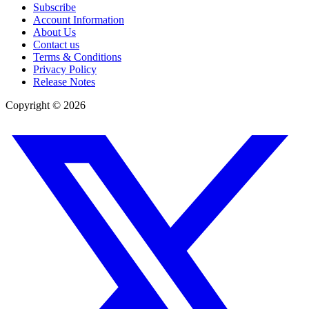
Subscribe
Account Information
About Us
Contact us
Terms & Conditions
Privacy Policy
Release Notes
Copyright ©
2026