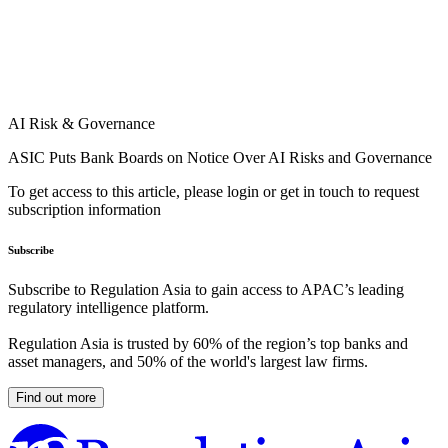
AI Risk & Governance
ASIC Puts Bank Boards on Notice Over AI Risks and Governance
To get access to this article, please login or get in touch to request
subscription information
Subscribe
Subscribe to Regulation Asia to gain access to APAC’s leading
regulatory intelligence platform.
Regulation Asia is trusted by 60% of the region’s top banks and
asset managers, and 50% of the world's largest law firms.
Find out more