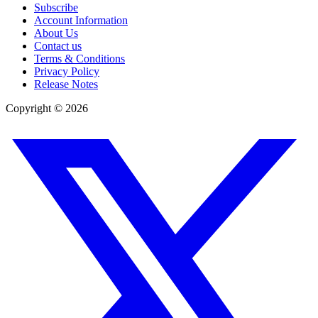
Subscribe
Account Information
About Us
Contact us
Terms & Conditions
Privacy Policy
Release Notes
Copyright ©
2026