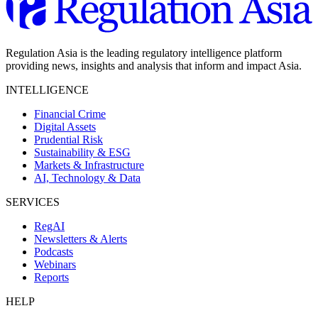
Regulation Asia is the leading regulatory intelligence platform
providing news, insights and analysis that inform and impact Asia.
INTELLIGENCE
Financial Crime
Digital Assets
Prudential Risk
Sustainability & ESG
Markets & Infrastructure
AI, Technology & Data
SERVICES
RegAI
Newsletters & Alerts
Podcasts
Webinars
Reports
HELP