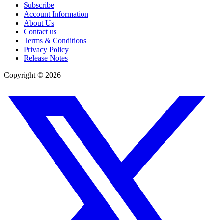
Subscribe
Account Information
About Us
Contact us
Terms & Conditions
Privacy Policy
Release Notes
Copyright ©
2026