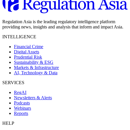
Regulation Asia is the leading regulatory intelligence platform
providing news, insights and analysis that inform and impact Asia.
INTELLIGENCE
Financial Crime
Digital Assets
Prudential Risk
Sustainability & ESG
Markets & Infrastructure
AI, Technology & Data
SERVICES
RegAI
Newsletters & Alerts
Podcasts
Webinars
Reports
HELP