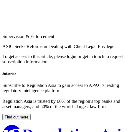
Supervision & Enforcement
ASIC Seeks Reforms in Dealing with Client Legal Privilege
To get access to this article, please login or get in touch to request
subscription information
Subscribe
Subscribe to Regulation Asia to gain access to APAC’s leading
regulatory intelligence platform.
Regulation Asia is trusted by 60% of the region’s top banks and
asset managers, and 50% of the world's largest law firms.
Find out more