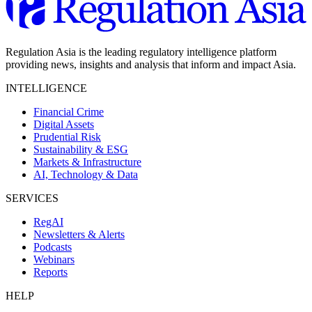
Regulation Asia is the leading regulatory intelligence platform
providing news, insights and analysis that inform and impact Asia.
INTELLIGENCE
Financial Crime
Digital Assets
Prudential Risk
Sustainability & ESG
Markets & Infrastructure
AI, Technology & Data
SERVICES
RegAI
Newsletters & Alerts
Podcasts
Webinars
Reports
HELP