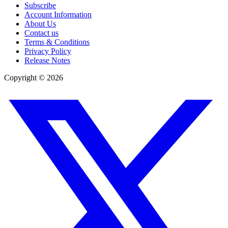
Subscribe
Account Information
About Us
Contact us
Terms & Conditions
Privacy Policy
Release Notes
Copyright ©
2026