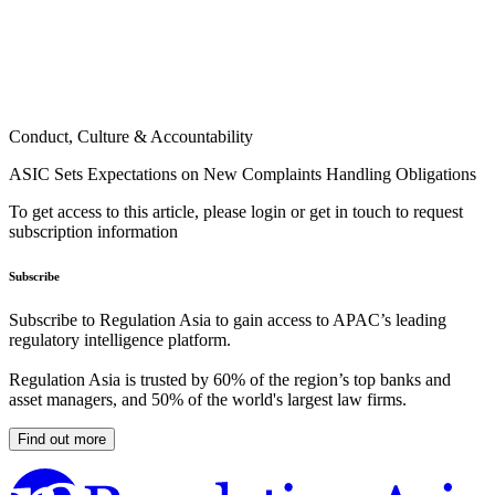
Conduct, Culture & Accountability
ASIC Sets Expectations on New Complaints Handling Obligations
To get access to this article, please login or get in touch to request
subscription information
Subscribe
Subscribe to Regulation Asia to gain access to APAC’s leading
regulatory intelligence platform.
Regulation Asia is trusted by 60% of the region’s top banks and
asset managers, and 50% of the world's largest law firms.
Find out more