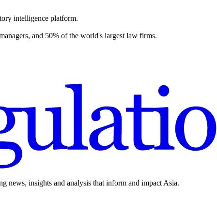
ory intelligence platform.
 managers, and 50% of the world's largest law firms.
ing news, insights and analysis that inform and impact Asia.