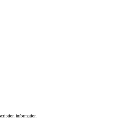
bscription information