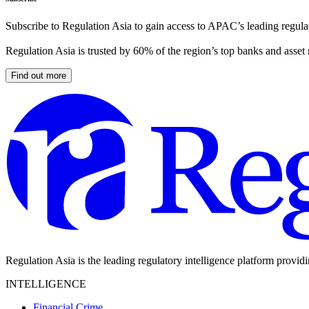
Subscribe to Regulation Asia to gain access to APAC’s leading regulat
Regulation Asia is trusted by 60% of the region’s top banks and asset
Find out more
Regulation Asia is the leading regulatory intelligence platform provid
INTELLIGENCE
Financial Crime