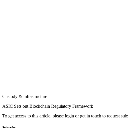
Custody & Infrastructure
ASIC Sets out Blockchain Regulatory Framework
To get access to this article, please login or get in touch to request su
Subscribe