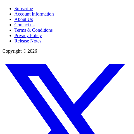
Subscribe
Account Information
About Us
Contact us
Terms & Conditions
Privacy Policy
Release Notes
Copyright ©
2026