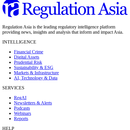
Regulation Asia is the leading regulatory intelligence platform
providing news, insights and analysis that inform and impact Asia.
INTELLIGENCE
Financial Crime
Digital Assets
Prudential Risk
Sustainability & ESG
Markets & Infrastructure
AI, Technology & Data
SERVICES
RegAI
Newsletters & Alerts
Podcasts
Webinars
Reports
HELP