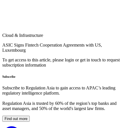
Cloud & Infrastructure
ASIC Signs Fintech Cooperation Agreements with US,
Luxembourg
To get access to this article, please login or get in touch to request
subscription information
Subscribe
Subscribe to Regulation Asia to gain access to APAC’s leading
regulatory intelligence platform.
Regulation Asia is trusted by 60% of the region’s top banks and
asset managers, and 50% of the world's largest law firms.
Find out more