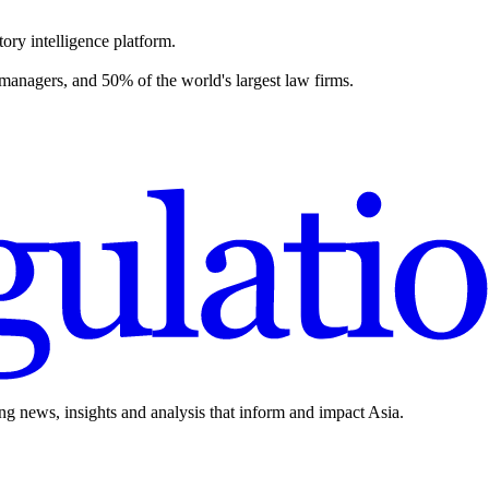
ory intelligence platform.
 managers, and 50% of the world's largest law firms.
ing news, insights and analysis that inform and impact Asia.