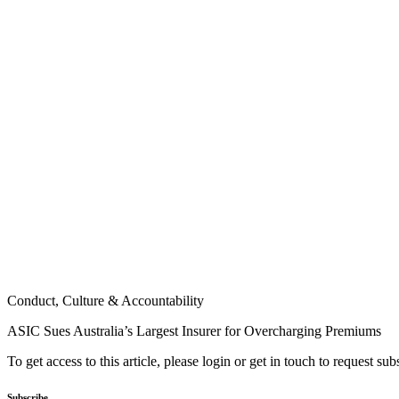
Conduct, Culture & Accountability
ASIC Sues Australia’s Largest Insurer for Overcharging Premiums
To get access to this article, please login or get in touch to request su
Subscribe