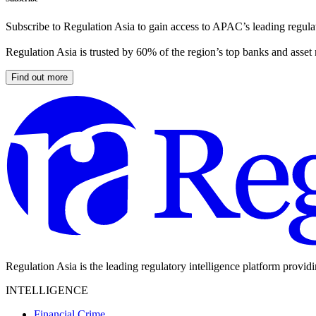
Subscribe to Regulation Asia to gain access to APAC’s leading regulat
Regulation Asia is trusted by 60% of the region’s top banks and asset
Find out more
Regulation Asia is the leading regulatory intelligence platform provid
INTELLIGENCE
Financial Crime