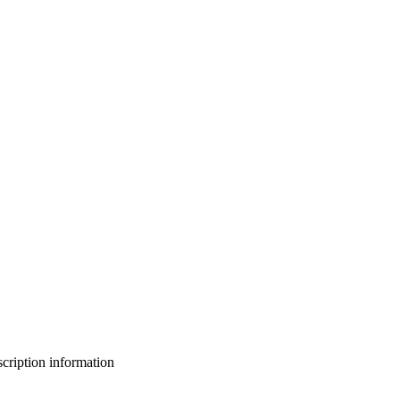
bscription information