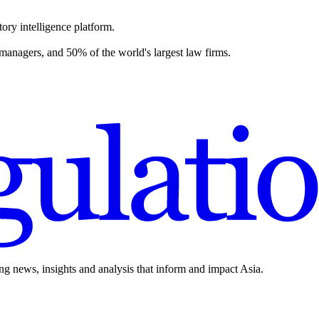
ory intelligence platform.
 managers, and 50% of the world's largest law firms.
ing news, insights and analysis that inform and impact Asia.