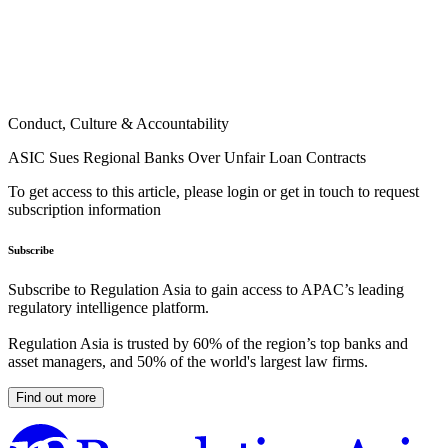
Conduct, Culture & Accountability
ASIC Sues Regional Banks Over Unfair Loan Contracts
To get access to this article, please login or get in touch to request
subscription information
Subscribe
Subscribe to Regulation Asia to gain access to APAC’s leading
regulatory intelligence platform.
Regulation Asia is trusted by 60% of the region’s top banks and
asset managers, and 50% of the world's largest law firms.
Find out more