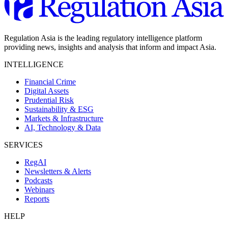
Regulation Asia is the leading regulatory intelligence platform
providing news, insights and analysis that inform and impact Asia.
INTELLIGENCE
Financial Crime
Digital Assets
Prudential Risk
Sustainability & ESG
Markets & Infrastructure
AI, Technology & Data
SERVICES
RegAI
Newsletters & Alerts
Podcasts
Webinars
Reports
HELP