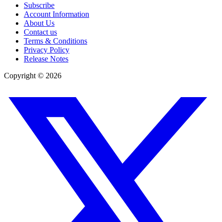
Subscribe
Account Information
About Us
Contact us
Terms & Conditions
Privacy Policy
Release Notes
Copyright ©
2026