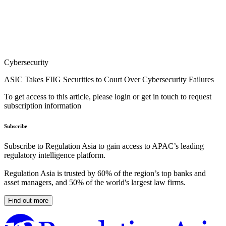
Cybersecurity
ASIC Takes FIIG Securities to Court Over Cybersecurity Failures
To get access to this article, please login or get in touch to request
subscription information
Subscribe
Subscribe to Regulation Asia to gain access to APAC’s leading
regulatory intelligence platform.
Regulation Asia is trusted by 60% of the region’s top banks and
asset managers, and 50% of the world's largest law firms.
Find out more