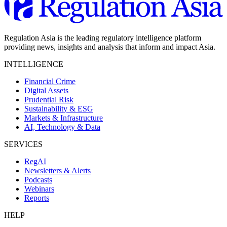
Regulation Asia is the leading regulatory intelligence platform
providing news, insights and analysis that inform and impact Asia.
INTELLIGENCE
Financial Crime
Digital Assets
Prudential Risk
Sustainability & ESG
Markets & Infrastructure
AI, Technology & Data
SERVICES
RegAI
Newsletters & Alerts
Podcasts
Webinars
Reports
HELP