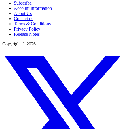
Subscribe
Account Information
About Us
Contact us
Terms & Conditions
Privacy Policy
Release Notes
Copyright ©
2026