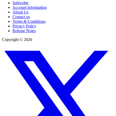
Subscribe
Account Information
About Us
Contact us
Terms & Conditions
Privacy Policy
Release Notes
Copyright ©
2026