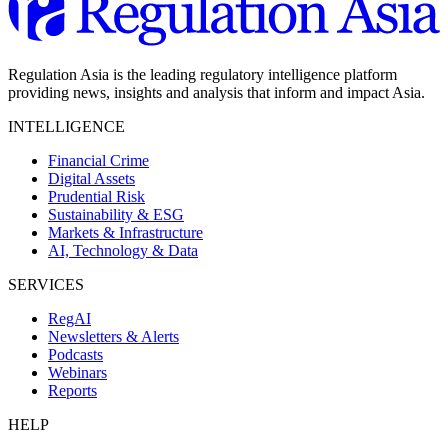
Regulation Asia is the leading regulatory intelligence platform
providing news, insights and analysis that inform and impact Asia.
INTELLIGENCE
Financial Crime
Digital Assets
Prudential Risk
Sustainability & ESG
Markets & Infrastructure
AI, Technology & Data
SERVICES
RegAI
Newsletters & Alerts
Podcasts
Webinars
Reports
HELP