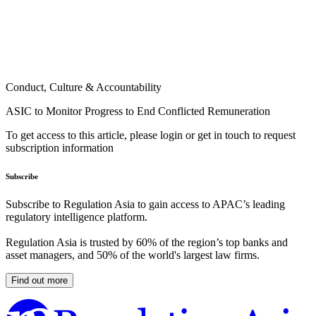
Conduct, Culture & Accountability
ASIC to Monitor Progress to End Conflicted Remuneration
To get access to this article, please login or get in touch to request
subscription information
Subscribe
Subscribe to Regulation Asia to gain access to APAC’s leading
regulatory intelligence platform.
Regulation Asia is trusted by 60% of the region’s top banks and
asset managers, and 50% of the world's largest law firms.
Find out more