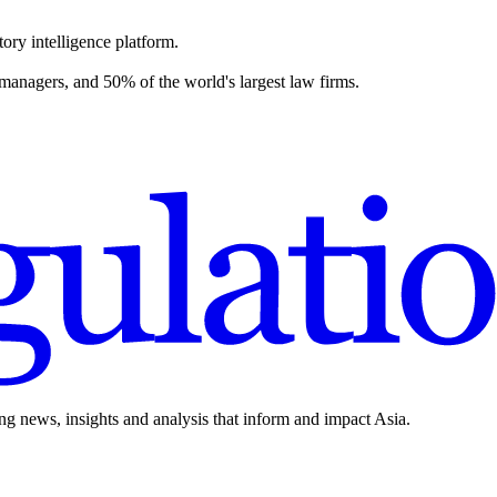
ory intelligence platform.
 managers, and 50% of the world's largest law firms.
ing news, insights and analysis that inform and impact Asia.