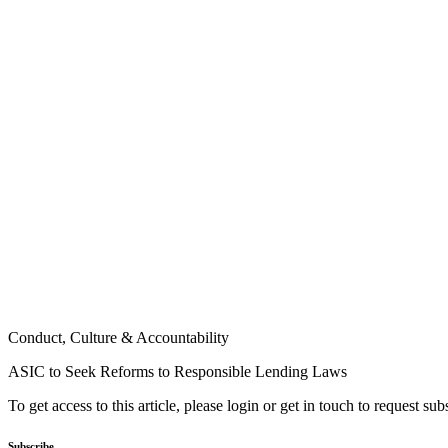
Conduct, Culture & Accountability
ASIC to Seek Reforms to Responsible Lending Laws
To get access to this article, please login or get in touch to request su
Subscribe