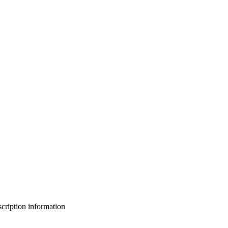
bscription information