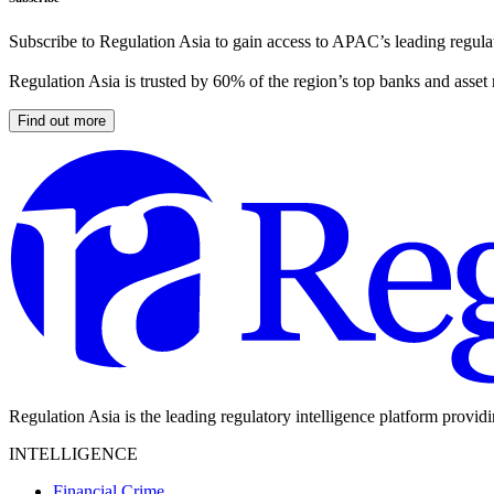
Subscribe to Regulation Asia to gain access to APAC’s leading regulat
Regulation Asia is trusted by 60% of the region’s top banks and asset
Find out more
Regulation Asia is the leading regulatory intelligence platform provid
INTELLIGENCE
Financial Crime