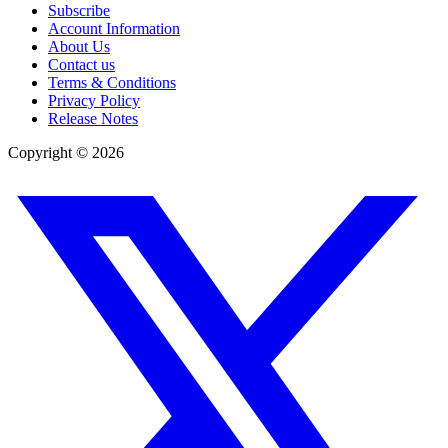
Subscribe
Account Information
About Us
Contact us
Terms & Conditions
Privacy Policy
Release Notes
Copyright ©
2026