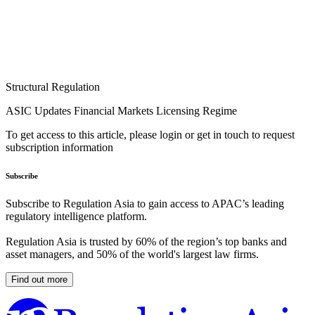
Structural Regulation
ASIC Updates Financial Markets Licensing Regime
To get access to this article, please login or get in touch to request
subscription information
Subscribe
Subscribe to Regulation Asia to gain access to APAC’s leading
regulatory intelligence platform.
Regulation Asia is trusted by 60% of the region’s top banks and
asset managers, and 50% of the world's largest law firms.
Find out more