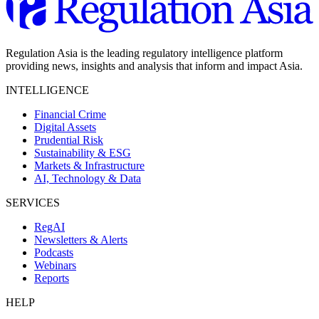
Regulation Asia is the leading regulatory intelligence platform
providing news, insights and analysis that inform and impact Asia.
INTELLIGENCE
Financial Crime
Digital Assets
Prudential Risk
Sustainability & ESG
Markets & Infrastructure
AI, Technology & Data
SERVICES
RegAI
Newsletters & Alerts
Podcasts
Webinars
Reports
HELP