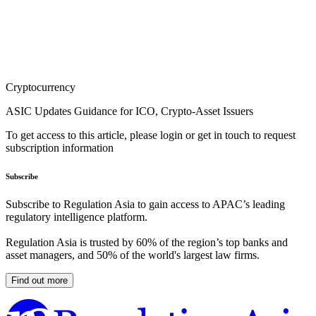
Cryptocurrency
ASIC Updates Guidance for ICO, Crypto-Asset Issuers
To get access to this article, please login or get in touch to request
subscription information
Subscribe
Subscribe to Regulation Asia to gain access to APAC’s leading
regulatory intelligence platform.
Regulation Asia is trusted by 60% of the region’s top banks and
asset managers, and 50% of the world's largest law firms.
Find out more