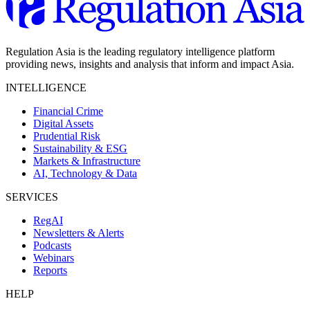
Regulation Asia is the leading regulatory intelligence platform
providing news, insights and analysis that inform and impact Asia.
INTELLIGENCE
Financial Crime
Digital Assets
Prudential Risk
Sustainability & ESG
Markets & Infrastructure
AI, Technology & Data
SERVICES
RegAI
Newsletters & Alerts
Podcasts
Webinars
Reports
HELP