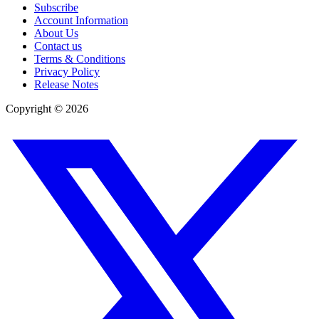
Subscribe
Account Information
About Us
Contact us
Terms & Conditions
Privacy Policy
Release Notes
Copyright ©
2026