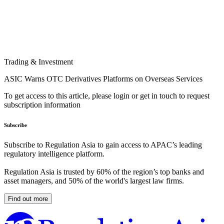
Trading & Investment
ASIC Warns OTC Derivatives Platforms on Overseas Services
To get access to this article, please login or get in touch to request
subscription information
Subscribe
Subscribe to Regulation Asia to gain access to APAC’s leading
regulatory intelligence platform.
Regulation Asia is trusted by 60% of the region’s top banks and
asset managers, and 50% of the world's largest law firms.
Find out more