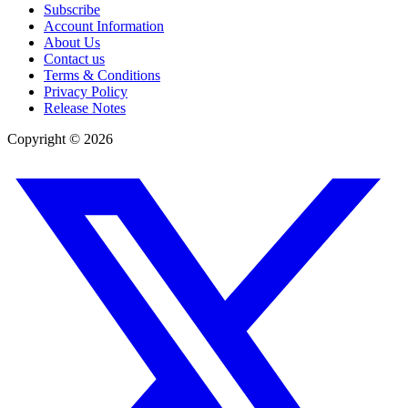
Subscribe
Account Information
About Us
Contact us
Terms & Conditions
Privacy Policy
Release Notes
Copyright ©
2026