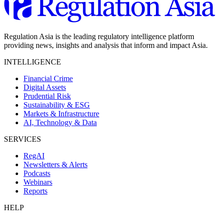
Regulation Asia is the leading regulatory intelligence platform
providing news, insights and analysis that inform and impact Asia.
INTELLIGENCE
Financial Crime
Digital Assets
Prudential Risk
Sustainability & ESG
Markets & Infrastructure
AI, Technology & Data
SERVICES
RegAI
Newsletters & Alerts
Podcasts
Webinars
Reports
HELP