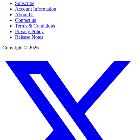
Subscribe
Account Information
About Us
Contact us
Terms & Conditions
Privacy Policy
Release Notes
Copyright ©
2026