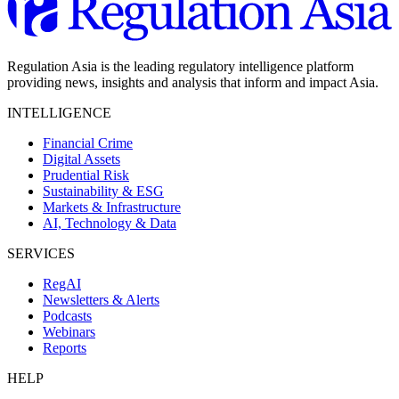
Regulation Asia is the leading regulatory intelligence platform
providing news, insights and analysis that inform and impact Asia.
INTELLIGENCE
Financial Crime
Digital Assets
Prudential Risk
Sustainability & ESG
Markets & Infrastructure
AI, Technology & Data
SERVICES
RegAI
Newsletters & Alerts
Podcasts
Webinars
Reports
HELP