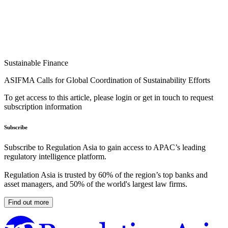
Sustainable Finance
ASIFMA Calls for Global Coordination of Sustainability Efforts
To get access to this article, please login or get in touch to request
subscription information
Subscribe
Subscribe to Regulation Asia to gain access to APAC’s leading
regulatory intelligence platform.
Regulation Asia is trusted by 60% of the region’s top banks and
asset managers, and 50% of the world's largest law firms.
Find out more