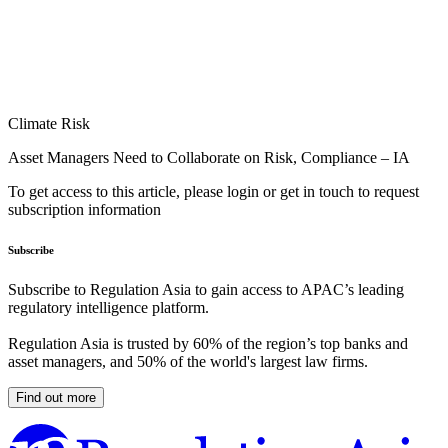
Climate Risk
Asset Managers Need to Collaborate on Risk, Compliance – IA
To get access to this article, please login or get in touch to request
subscription information
Subscribe
Subscribe to Regulation Asia to gain access to APAC’s leading
regulatory intelligence platform.
Regulation Asia is trusted by 60% of the region’s top banks and
asset managers, and 50% of the world's largest law firms.
Find out more