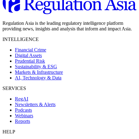
Regulation Asia is the leading regulatory intelligence platform
providing news, insights and analysis that inform and impact Asia.
INTELLIGENCE
Financial Crime
Digital Assets
Prudential Risk
Sustainability & ESG
Markets & Infrastructure
AI, Technology & Data
SERVICES
RegAI
Newsletters & Alerts
Podcasts
Webinars
Reports
HELP