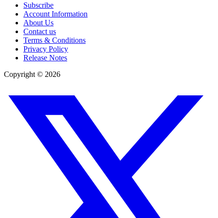
Subscribe
Account Information
About Us
Contact us
Terms & Conditions
Privacy Policy
Release Notes
Copyright ©
2026