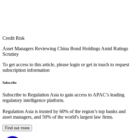
Credit Risk
Asset Managers Reviewing China Bond Holdings Amid Ratings
Scrutiny
To get access to this article, please login or get in touch to request
subscription information
Subscribe
Subscribe to Regulation Asia to gain access to APAC’s leading
regulatory intelligence platform.
Regulation Asia is trusted by 60% of the region’s top banks and
asset managers, and 50% of the world's largest law firms.
Find out more