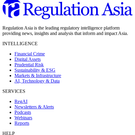
Regulation Asia is the leading regulatory intelligence platform
providing news, insights and analysis that inform and impact Asia.
INTELLIGENCE
Financial Crime
Digital Assets
Prudential Risk
Sustainability & ESG
Markets & Infrastructure
AI, Technology & Data
SERVICES
RegAI
Newsletters & Alerts
Podcasts
Webinars
Reports
HELP