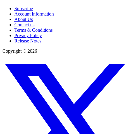
Subscribe
Account Information
About Us
Contact us
Terms & Conditions
Privacy Policy
Release Notes
Copyright ©
2026