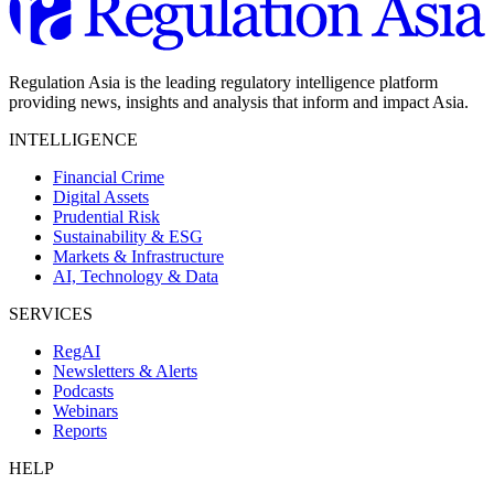
Regulation Asia is the leading regulatory intelligence platform
providing news, insights and analysis that inform and impact Asia.
INTELLIGENCE
Financial Crime
Digital Assets
Prudential Risk
Sustainability & ESG
Markets & Infrastructure
AI, Technology & Data
SERVICES
RegAI
Newsletters & Alerts
Podcasts
Webinars
Reports
HELP