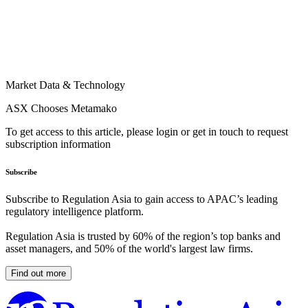
Market Data & Technology
ASX Chooses Metamako
To get access to this article, please login or get in touch to request
subscription information
Subscribe
Subscribe to Regulation Asia to gain access to APAC’s leading
regulatory intelligence platform.
Regulation Asia is trusted by 60% of the region’s top banks and
asset managers, and 50% of the world's largest law firms.
Find out more