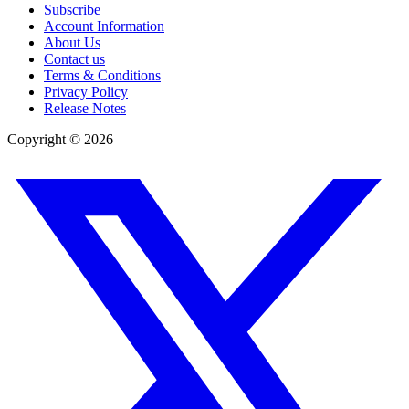
Subscribe
Account Information
About Us
Contact us
Terms & Conditions
Privacy Policy
Release Notes
Copyright ©
2026