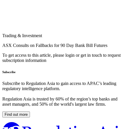
Trading & Investment
ASX Consults on Fallbacks for 90 Day Bank Bill Futures
To get access to this article, please login or get in touch to request
subscription information
Subscribe
Subscribe to Regulation Asia to gain access to APAC’s leading
regulatory intelligence platform.
Regulation Asia is trusted by 60% of the region’s top banks and
asset managers, and 50% of the world's largest law firms.
Find out more