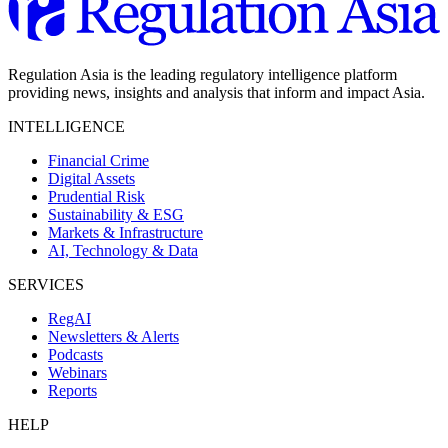
Regulation Asia is the leading regulatory intelligence platform
providing news, insights and analysis that inform and impact Asia.
INTELLIGENCE
Financial Crime
Digital Assets
Prudential Risk
Sustainability & ESG
Markets & Infrastructure
AI, Technology & Data
SERVICES
RegAI
Newsletters & Alerts
Podcasts
Webinars
Reports
HELP