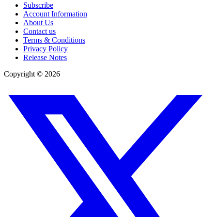
Subscribe
Account Information
About Us
Contact us
Terms & Conditions
Privacy Policy
Release Notes
Copyright ©
2026