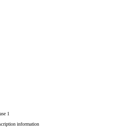
ase 1
bscription information