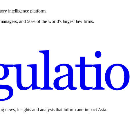
ory intelligence platform.
 managers, and 50% of the world's largest law firms.
ing news, insights and analysis that inform and impact Asia.