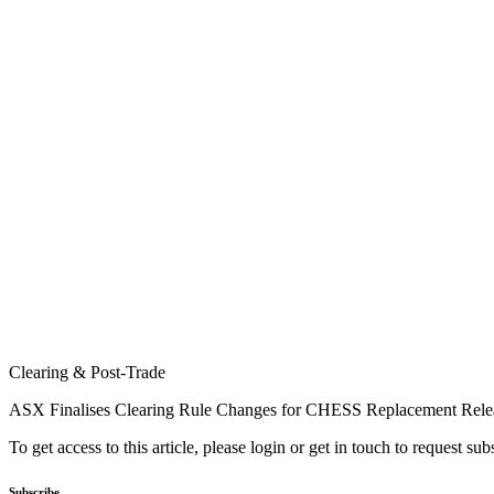
Clearing & Post-Trade
ASX Finalises Clearing Rule Changes for CHESS Replacement Rele
To get access to this article, please login or get in touch to request su
Subscribe