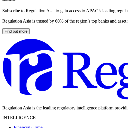
Subscribe to Regulation Asia to gain access to APAC’s leading regulat
Regulation Asia is trusted by 60% of the region’s top banks and asset
Find out more
Regulation Asia is the leading regulatory intelligence platform provid
INTELLIGENCE
Financial Crime