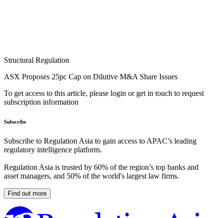
Structural Regulation
ASX Proposes 25pc Cap on Dilutive M&A Share Issues
To get access to this article, please login or get in touch to request
subscription information
Subscribe
Subscribe to Regulation Asia to gain access to APAC’s leading
regulatory intelligence platform.
Regulation Asia is trusted by 60% of the region’s top banks and
asset managers, and 50% of the world's largest law firms.
Find out more