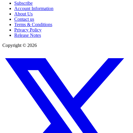
Subscribe
Account Information
About Us
Contact us
Terms & Conditions
Privacy Policy
Release Notes
Copyright ©
2026