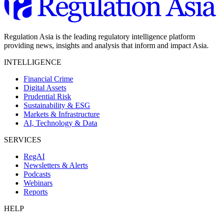
Regulation Asia is the leading regulatory intelligence platform
providing news, insights and analysis that inform and impact Asia.
INTELLIGENCE
Financial Crime
Digital Assets
Prudential Risk
Sustainability & ESG
Markets & Infrastructure
AI, Technology & Data
SERVICES
RegAI
Newsletters & Alerts
Podcasts
Webinars
Reports
HELP