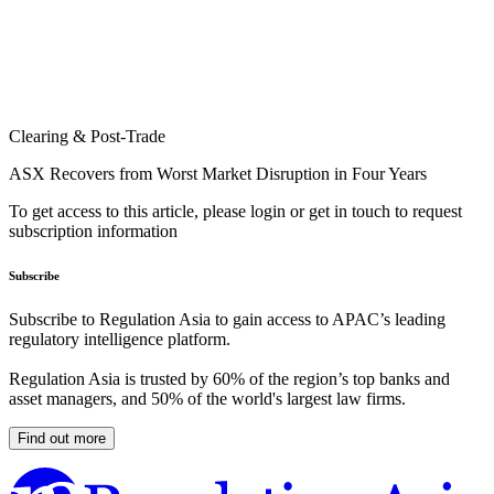
Clearing & Post-Trade
ASX Recovers from Worst Market Disruption in Four Years
To get access to this article, please login or get in touch to request
subscription information
Subscribe
Subscribe to Regulation Asia to gain access to APAC’s leading
regulatory intelligence platform.
Regulation Asia is trusted by 60% of the region’s top banks and
asset managers, and 50% of the world's largest law firms.
Find out more