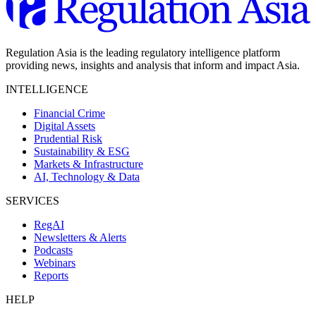
Regulation Asia is the leading regulatory intelligence platform
providing news, insights and analysis that inform and impact Asia.
INTELLIGENCE
Financial Crime
Digital Assets
Prudential Risk
Sustainability & ESG
Markets & Infrastructure
AI, Technology & Data
SERVICES
RegAI
Newsletters & Alerts
Podcasts
Webinars
Reports
HELP