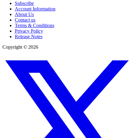
Subscribe
Account Information
About Us
Contact us
Terms & Conditions
Privacy Policy
Release Notes
Copyright ©
2026