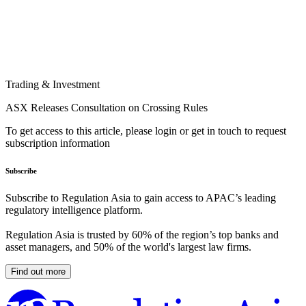
Trading & Investment
ASX Releases Consultation on Crossing Rules
To get access to this article, please login or get in touch to request
subscription information
Subscribe
Subscribe to Regulation Asia to gain access to APAC’s leading
regulatory intelligence platform.
Regulation Asia is trusted by 60% of the region’s top banks and
asset managers, and 50% of the world's largest law firms.
Find out more