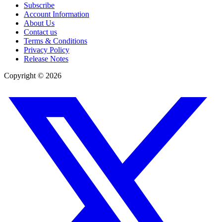
Subscribe
Account Information
About Us
Contact us
Terms & Conditions
Privacy Policy
Release Notes
Copyright ©
2026