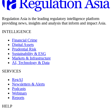
Regulation Asia is the leading regulatory intelligence platform
providing news, insights and analysis that inform and impact Asia.
INTELLIGENCE
Financial Crime
Digital Assets
Prudential Risk
Sustainability & ESG
Markets & Infrastructure
AI, Technology & Data
SERVICES
RegAI
Newsletters & Alerts
Podcasts
Webinars
Reports
HELP