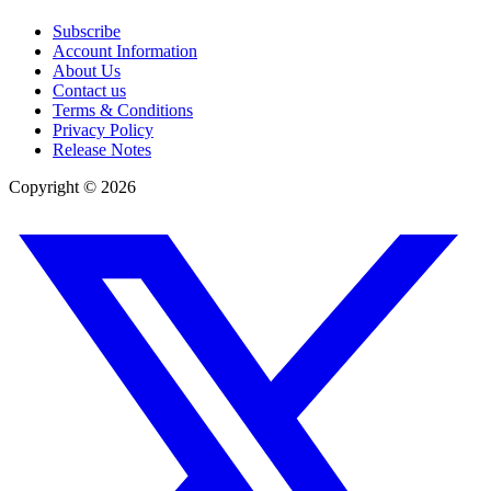
Subscribe
Account Information
About Us
Contact us
Terms & Conditions
Privacy Policy
Release Notes
Copyright ©
2026