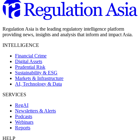
Regulation Asia is the leading regulatory intelligence platform
providing news, insights and analysis that inform and impact Asia.
INTELLIGENCE
Financial Crime
Digital Assets
Prudential Risk
Sustainability & ESG
Markets & Infrastructure
AI, Technology & Data
SERVICES
RegAI
Newsletters & Alerts
Podcasts
Webinars
Reports
HELP