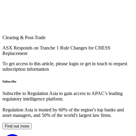
Clearing & Post-Trade
ASX Responds on Tranche 1 Rule Changes for CHESS
Replacement
To get access to this article, please login or get in touch to request
subscription information
Subscribe
Subscribe to Regulation Asia to gain access to APAC’s leading
regulatory intelligence platform.
Regulation Asia is trusted by 60% of the region’s top banks and
asset managers, and 50% of the world's largest law firms.
Find out more