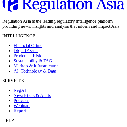
Regulation Asia is the leading regulatory intelligence platform
providing news, insights and analysis that inform and impact Asia.
INTELLIGENCE
Financial Crime
Digital Assets
Prudential Risk
Sustainability & ESG
Markets & Infrastructure
AI, Technology & Data
SERVICES
RegAI
Newsletters & Alerts
Podcasts
Webinars
Reports
HELP