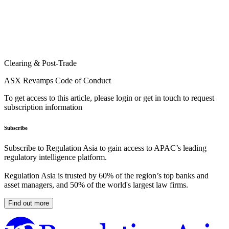
Clearing & Post-Trade
ASX Revamps Code of Conduct
To get access to this article, please login or get in touch to request
subscription information
Subscribe
Subscribe to Regulation Asia to gain access to APAC’s leading
regulatory intelligence platform.
Regulation Asia is trusted by 60% of the region’s top banks and
asset managers, and 50% of the world's largest law firms.
Find out more