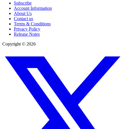
Subscribe
Account Information
About Us
Contact us
Terms & Conditions
Privacy Policy
Release Notes
Copyright ©
2026