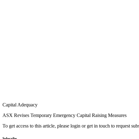
Capital Adequacy
ASX Revises Temporary Emergency Capital Raising Measures
To get access to this article, please login or get in touch to request su
Subscribe