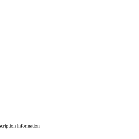
bscription information