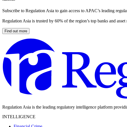
Subscribe to Regulation Asia to gain access to APAC’s leading regulat
Regulation Asia is trusted by 60% of the region’s top banks and asset
Find out more
Regulation Asia is the leading regulatory intelligence platform provid
INTELLIGENCE
Financial Crime