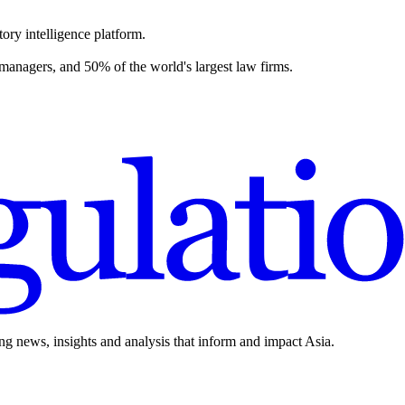
ory intelligence platform.
 managers, and 50% of the world's largest law firms.
ing news, insights and analysis that inform and impact Asia.