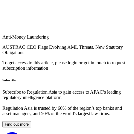
Anti-Money Laundering
AUSTRAC CEO Flags Evolving AML Threats, New Statutory
Obligations
To get access to this article, please login or get in touch to request
subscription information
Subscribe
Subscribe to Regulation Asia to gain access to APAC’s leading
regulatory intelligence platform.
Regulation Asia is trusted by 60% of the region’s top banks and
asset managers, and 50% of the world's largest law firms.
Find out more