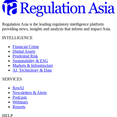
Regulation Asia is the leading regulatory intelligence platform
providing news, insights and analysis that inform and impact Asia.
INTELLIGENCE
Financial Crime
Digital Assets
Prudential Risk
Sustainability & ESG
Markets & Infrastructure
AI, Technology & Data
SERVICES
RegAI
Newsletters & Alerts
Podcasts
Webinars
Reports
HELP