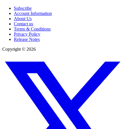
Subscribe
Account Information
About Us
Contact us
Terms & Conditions
Privacy Policy
Release Notes
Copyright ©
2026