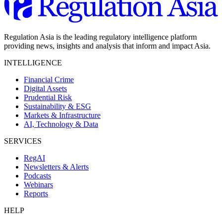
Regulation Asia is the leading regulatory intelligence platform
providing news, insights and analysis that inform and impact Asia.
INTELLIGENCE
Financial Crime
Digital Assets
Prudential Risk
Sustainability & ESG
Markets & Infrastructure
AI, Technology & Data
SERVICES
RegAI
Newsletters & Alerts
Podcasts
Webinars
Reports
HELP