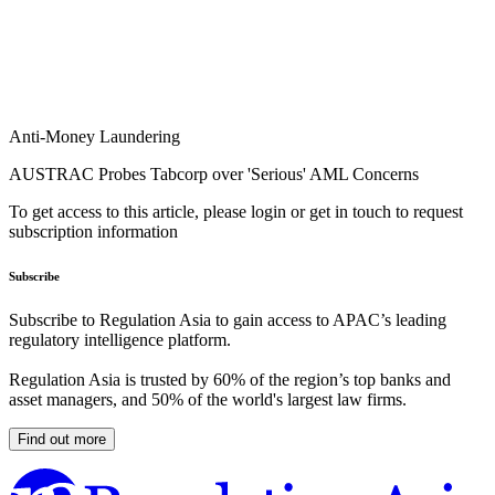
Anti-Money Laundering
AUSTRAC Probes Tabcorp over 'Serious' AML Concerns
To get access to this article, please login or get in touch to request
subscription information
Subscribe
Subscribe to Regulation Asia to gain access to APAC’s leading
regulatory intelligence platform.
Regulation Asia is trusted by 60% of the region’s top banks and
asset managers, and 50% of the world's largest law firms.
Find out more