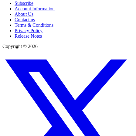
Subscribe
Account Information
About Us
Contact us
Terms & Conditions
Privacy Policy
Release Notes
Copyright ©
2026