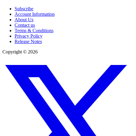
Subscribe
Account Information
About Us
Contact us
Terms & Conditions
Privacy Policy
Release Notes
Copyright ©
2026