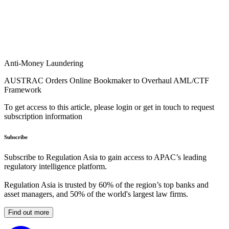
Anti-Money Laundering
AUSTRAC Orders Online Bookmaker to Overhaul AML/CTF
Framework
To get access to this article, please login or get in touch to request
subscription information
Subscribe
Subscribe to Regulation Asia to gain access to APAC’s leading
regulatory intelligence platform.
Regulation Asia is trusted by 60% of the region’s top banks and
asset managers, and 50% of the world's largest law firms.
Find out more