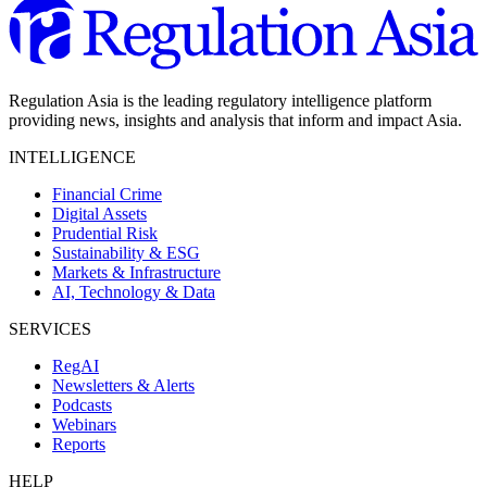
Regulation Asia is the leading regulatory intelligence platform
providing news, insights and analysis that inform and impact Asia.
INTELLIGENCE
Financial Crime
Digital Assets
Prudential Risk
Sustainability & ESG
Markets & Infrastructure
AI, Technology & Data
SERVICES
RegAI
Newsletters & Alerts
Podcasts
Webinars
Reports
HELP