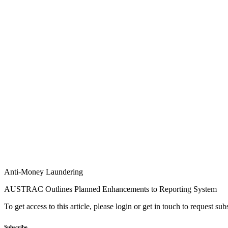
Anti-Money Laundering
AUSTRAC Outlines Planned Enhancements to Reporting System
To get access to this article, please login or get in touch to request su
Subscribe