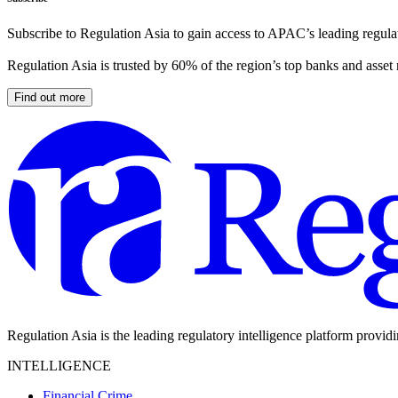
Subscribe to Regulation Asia to gain access to APAC’s leading regulat
Regulation Asia is trusted by 60% of the region’s top banks and asset
Find out more
Regulation Asia is the leading regulatory intelligence platform provid
INTELLIGENCE
Financial Crime