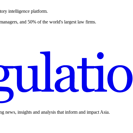
ory intelligence platform.
 managers, and 50% of the world's largest law firms.
ing news, insights and analysis that inform and impact Asia.