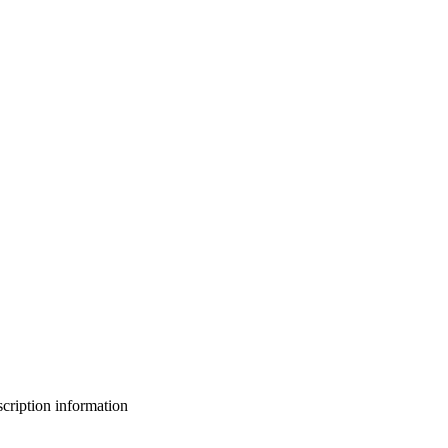
bscription information