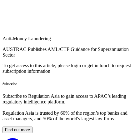
Anti-Money Laundering
AUSTRAC Publishes AML/CTF Guidance for Superannuation
Sector
To get access to this article, please login or get in touch to request
subscription information
Subscribe
Subscribe to Regulation Asia to gain access to APAC’s leading
regulatory intelligence platform.
Regulation Asia is trusted by 60% of the region’s top banks and
asset managers, and 50% of the world's largest law firms.
Find out more