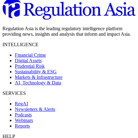
Regulation Asia is the leading regulatory intelligence platform
providing news, insights and analysis that inform and impact Asia.
INTELLIGENCE
Financial Crime
Digital Assets
Prudential Risk
Sustainability & ESG
Markets & Infrastructure
AI, Technology & Data
SERVICES
RegAI
Newsletters & Alerts
Podcasts
Webinars
Reports
HELP