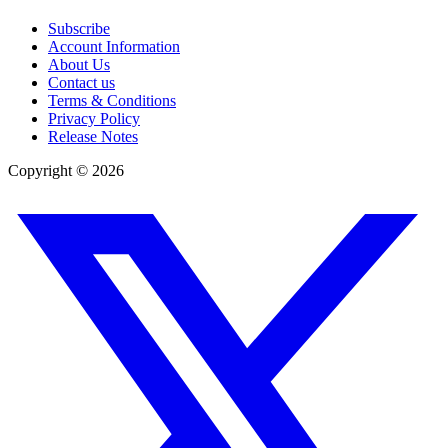
Subscribe
Account Information
About Us
Contact us
Terms & Conditions
Privacy Policy
Release Notes
Copyright ©
2026