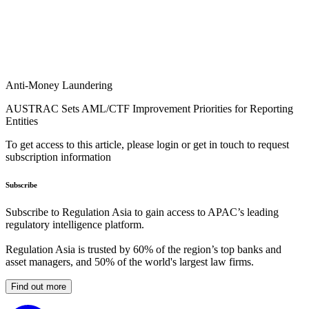
Anti-Money Laundering
AUSTRAC Sets AML/CTF Improvement Priorities for Reporting
Entities
To get access to this article, please login or get in touch to request
subscription information
Subscribe
Subscribe to Regulation Asia to gain access to APAC’s leading
regulatory intelligence platform.
Regulation Asia is trusted by 60% of the region’s top banks and
asset managers, and 50% of the world's largest law firms.
Find out more