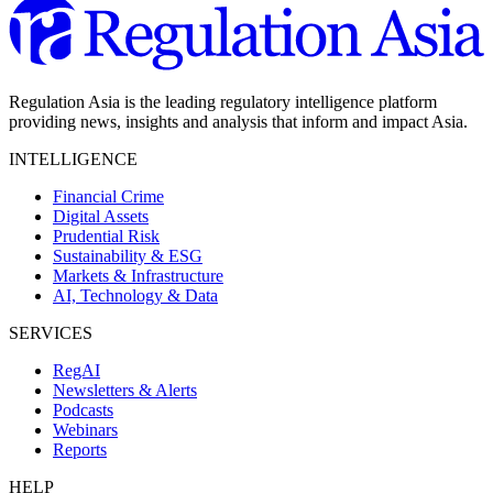
Regulation Asia is the leading regulatory intelligence platform
providing news, insights and analysis that inform and impact Asia.
INTELLIGENCE
Financial Crime
Digital Assets
Prudential Risk
Sustainability & ESG
Markets & Infrastructure
AI, Technology & Data
SERVICES
RegAI
Newsletters & Alerts
Podcasts
Webinars
Reports
HELP