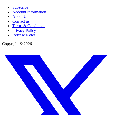
Subscribe
Account Information
About Us
Contact us
Terms & Conditions
Privacy Policy
Release Notes
Copyright ©
2026