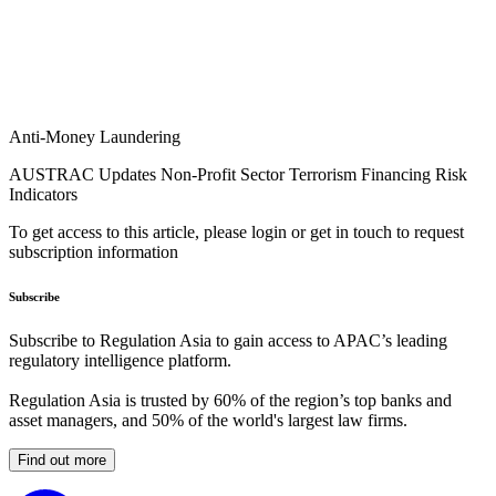
Anti-Money Laundering
AUSTRAC Updates Non-Profit Sector Terrorism Financing Risk
Indicators
To get access to this article, please login or get in touch to request
subscription information
Subscribe
Subscribe to Regulation Asia to gain access to APAC’s leading
regulatory intelligence platform.
Regulation Asia is trusted by 60% of the region’s top banks and
asset managers, and 50% of the world's largest law firms.
Find out more