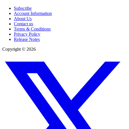
Subscribe
Account Information
About Us
Contact us
Terms & Conditions
Privacy Policy
Release Notes
Copyright ©
2026