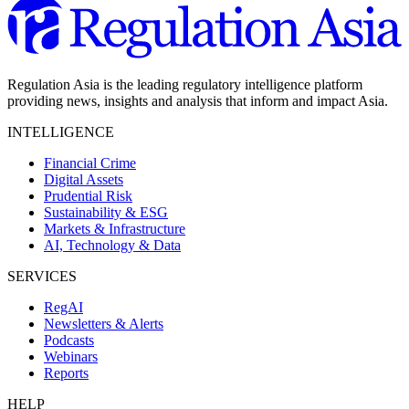
Regulation Asia is the leading regulatory intelligence platform
providing news, insights and analysis that inform and impact Asia.
INTELLIGENCE
Financial Crime
Digital Assets
Prudential Risk
Sustainability & ESG
Markets & Infrastructure
AI, Technology & Data
SERVICES
RegAI
Newsletters & Alerts
Podcasts
Webinars
Reports
HELP