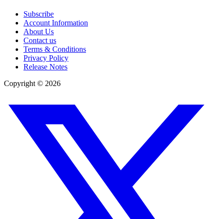
Subscribe
Account Information
About Us
Contact us
Terms & Conditions
Privacy Policy
Release Notes
Copyright ©
2026