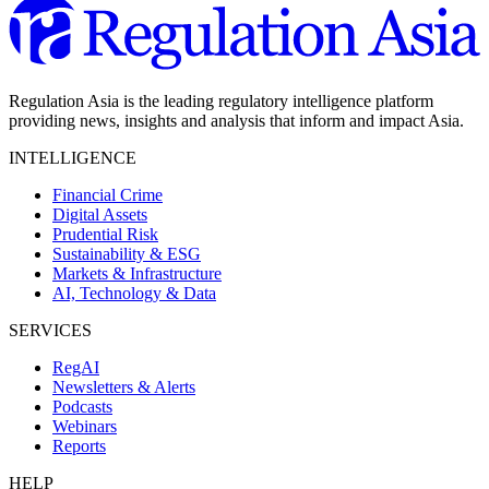
Regulation Asia is the leading regulatory intelligence platform
providing news, insights and analysis that inform and impact Asia.
INTELLIGENCE
Financial Crime
Digital Assets
Prudential Risk
Sustainability & ESG
Markets & Infrastructure
AI, Technology & Data
SERVICES
RegAI
Newsletters & Alerts
Podcasts
Webinars
Reports
HELP