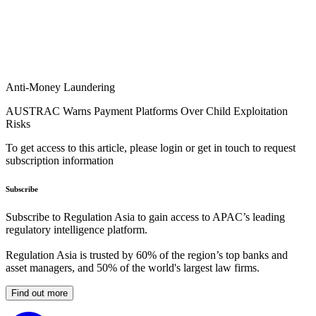
Anti-Money Laundering
AUSTRAC Warns Payment Platforms Over Child Exploitation
Risks
To get access to this article, please login or get in touch to request
subscription information
Subscribe
Subscribe to Regulation Asia to gain access to APAC’s leading
regulatory intelligence platform.
Regulation Asia is trusted by 60% of the region’s top banks and
asset managers, and 50% of the world's largest law firms.
Find out more