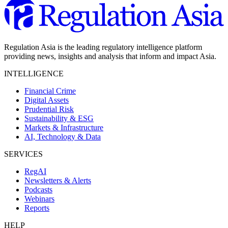
Regulation Asia is the leading regulatory intelligence platform
providing news, insights and analysis that inform and impact Asia.
INTELLIGENCE
Financial Crime
Digital Assets
Prudential Risk
Sustainability & ESG
Markets & Infrastructure
AI, Technology & Data
SERVICES
RegAI
Newsletters & Alerts
Podcasts
Webinars
Reports
HELP