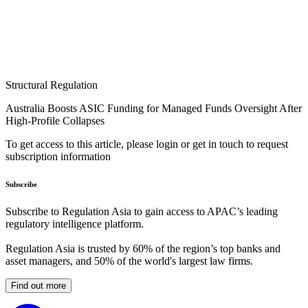
Structural Regulation
Australia Boosts ASIC Funding for Managed Funds Oversight After
High-Profile Collapses
To get access to this article, please login or get in touch to request
subscription information
Subscribe
Subscribe to Regulation Asia to gain access to APAC’s leading
regulatory intelligence platform.
Regulation Asia is trusted by 60% of the region’s top banks and
asset managers, and 50% of the world's largest law firms.
Find out more