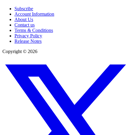
Subscribe
Account Information
About Us
Contact us
Terms & Conditions
Privacy Policy
Release Notes
Copyright ©
2026