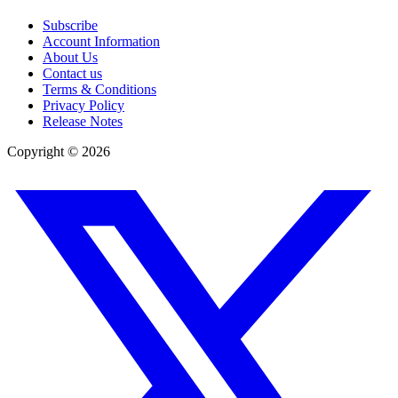
Subscribe
Account Information
About Us
Contact us
Terms & Conditions
Privacy Policy
Release Notes
Copyright ©
2026