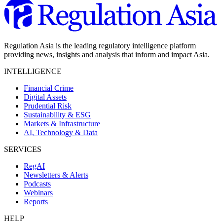
Regulation Asia is the leading regulatory intelligence platform
providing news, insights and analysis that inform and impact Asia.
INTELLIGENCE
Financial Crime
Digital Assets
Prudential Risk
Sustainability & ESG
Markets & Infrastructure
AI, Technology & Data
SERVICES
RegAI
Newsletters & Alerts
Podcasts
Webinars
Reports
HELP