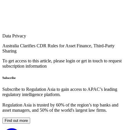
Data Privacy
Australia Clarifies CDR Rules for Asset Finance, Third-Party
Sharing
To get access to this article, please login or get in touch to request
subscription information
Subscribe
Subscribe to Regulation Asia to gain access to APAC’s leading
regulatory intelligence platform.
Regulation Asia is trusted by 60% of the region’s top banks and
asset managers, and 50% of the world's largest law firms.
Find out more