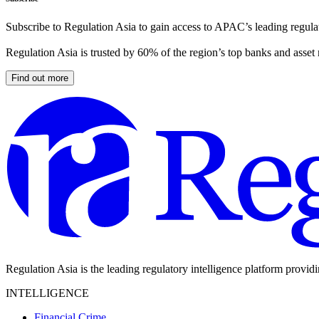
Subscribe to Regulation Asia to gain access to APAC’s leading regulat
Regulation Asia is trusted by 60% of the region’s top banks and asset
Find out more
Regulation Asia is the leading regulatory intelligence platform provid
INTELLIGENCE
Financial Crime