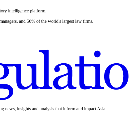
ory intelligence platform.
 managers, and 50% of the world's largest law firms.
ing news, insights and analysis that inform and impact Asia.