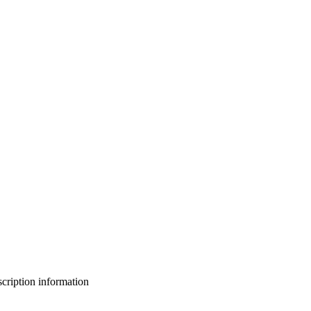
bscription information