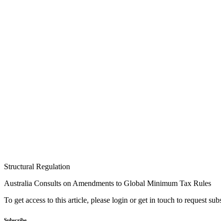
Structural Regulation
Australia Consults on Amendments to Global Minimum Tax Rules
To get access to this article, please login or get in touch to request su
Subscribe