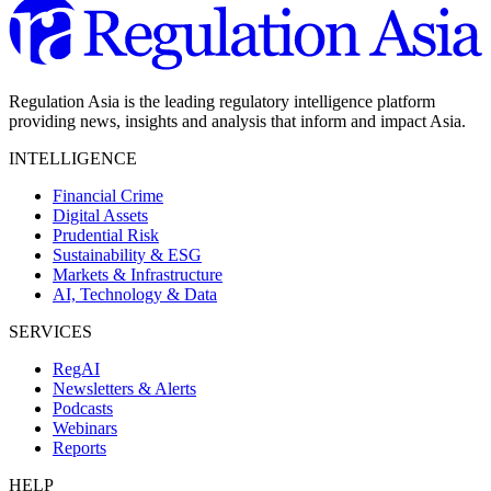
Regulation Asia is the leading regulatory intelligence platform
providing news, insights and analysis that inform and impact Asia.
INTELLIGENCE
Financial Crime
Digital Assets
Prudential Risk
Sustainability & ESG
Markets & Infrastructure
AI, Technology & Data
SERVICES
RegAI
Newsletters & Alerts
Podcasts
Webinars
Reports
HELP