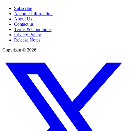
Subscribe
Account Information
About Us
Contact us
Terms & Conditions
Privacy Policy
Release Notes
Copyright ©
2026