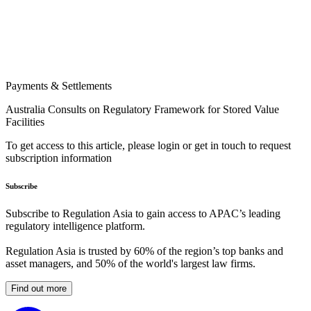
Payments & Settlements
Australia Consults on Regulatory Framework for Stored Value
Facilities
To get access to this article, please login or get in touch to request
subscription information
Subscribe
Subscribe to Regulation Asia to gain access to APAC’s leading
regulatory intelligence platform.
Regulation Asia is trusted by 60% of the region’s top banks and
asset managers, and 50% of the world's largest law firms.
Find out more