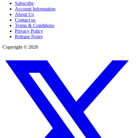
Subscribe
Account Information
About Us
Contact us
Terms & Conditions
Privacy Policy
Release Notes
Copyright ©
2026