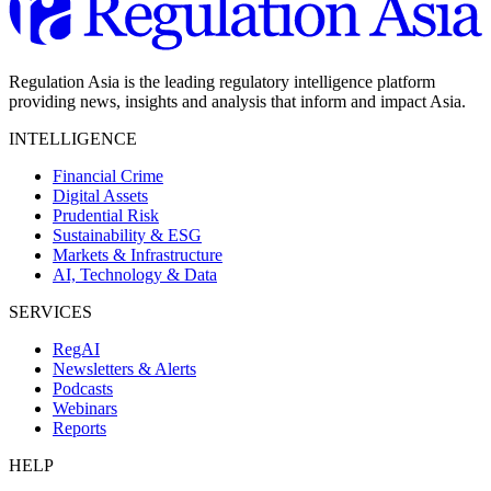
Regulation Asia is the leading regulatory intelligence platform
providing news, insights and analysis that inform and impact Asia.
INTELLIGENCE
Financial Crime
Digital Assets
Prudential Risk
Sustainability & ESG
Markets & Infrastructure
AI, Technology & Data
SERVICES
RegAI
Newsletters & Alerts
Podcasts
Webinars
Reports
HELP