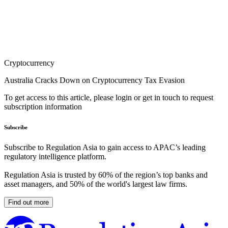
Cryptocurrency
Australia Cracks Down on Cryptocurrency Tax Evasion
To get access to this article, please login or get in touch to request
subscription information
Subscribe
Subscribe to Regulation Asia to gain access to APAC’s leading
regulatory intelligence platform.
Regulation Asia is trusted by 60% of the region’s top banks and
asset managers, and 50% of the world's largest law firms.
Find out more